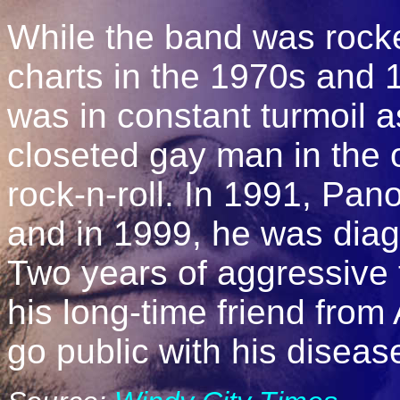
While the band was rocke
charts in the 1970s and 
was in constant turmoil a
closeted gay man in the 
rock-n-roll. In 1991, Pan
and in 1999, he was dia
Two years of aggressive 
his long-time friend fro
go public with his diseas