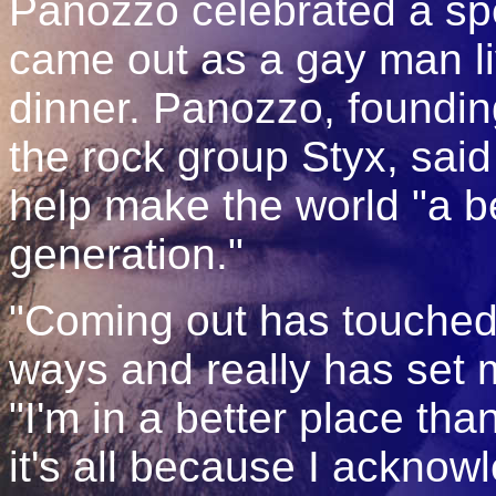
Panozzo celebrated a s
came out as a gay man li
dinner. Panozzo, foundi
the rock group Styx, said
help make the world "a be
generation."
"Coming out has touched 
ways and really has set m
"I'm in a better place tha
it's all because I acknow