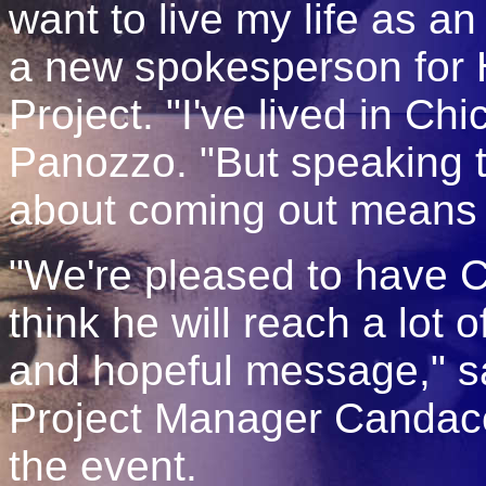
want to live my life as a
a new spokesperson for 
Project. "I've lived in Chi
Panozzo. "But speaking t
about coming out means I
"We're pleased to have 
think he will reach a lot o
and hopeful message," 
Project Manager Candace
the event.