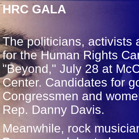
HRC GALA
The politicians, activists
for the Human Rights C
"Beyond," July 28 at Mc
Center. Candidates for g
Congressmen and women,
Rep. Danny Davis.
Meanwhile, rock musicia