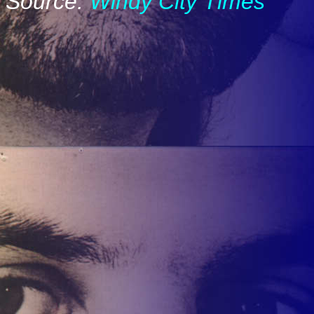
Source:
Windy City Times