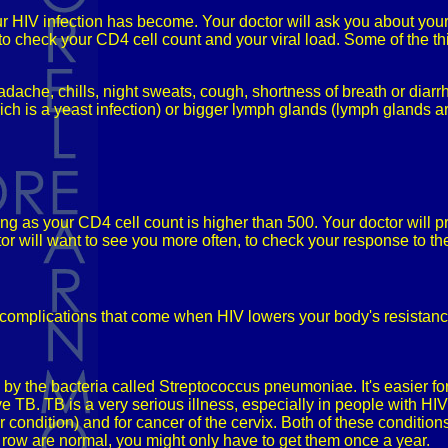
ur HIV infection has become. Your doctor will ask you about your
 to check your CD4 cell count and your viral load. Some of the thi
dache, chills, night sweats, cough, shortness of breath or diarr
ch is a yeast infection) or bigger lymph glands (lymph glands ar
ng as your CD4 cell count is higher than 500. Your doctor will 
r will want to see you more often, to check your response to the
d complications that come when HIV lowers your body's resist
y the bacteria called Streptococcus pneumoniae. It's easier for
ve TB. TB is a very serious illness, especially in people with HIV
 condition) and for cancer of the cervix. Both of these conditio
a row are normal, you might only have to get them once a year.