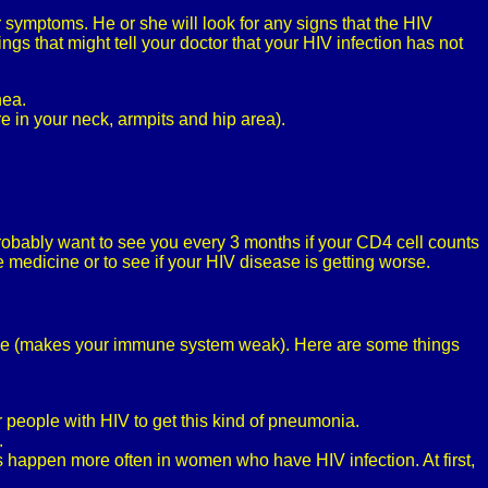
 symptoms. He or she will look for any signs that the HIV
ngs that might tell your doctor that your HIV infection has not
hea.
e in your neck, armpits and hip area).
probably want to see you every 3 months if your CD4 cell counts
 medicine or to see if your HIV disease is getting worse.
ance (makes your immune system weak). Here are some things
 people with HIV to get this kind of pneumonia.
.
ns happen more often in women who have HIV infection. At first,