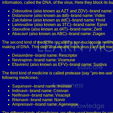
information, called the DNA, of the virus. Here they block its 
Zidovudine (also known as AZT and ZDV)--brand name: 
Didanosine (also known as ddI)--brand name: Videx
Zalcitabine (also known as ddC)--brand name: Hivid
Lamivudine (also known as 3TC)--brand name: Epivir
Stavudine (also known as d4T)--brand name: Zerit
Abacavir (also known as ABC)--brand name: Ziagen
The second kind of medicine is called a non-nucleoside reverse 
making of DNA. This step also means more virus can't get mad
Delavirdine--brand name: Rescriptor
Nevirapine--brand name: Viramune
Efavirenz (also known as EFV)--brand name: Sustiva
The third kind of medicine is called protease (say "pro-tee-as
following medicines:
Saquinavir--brand name: Invirase
Indinavir--brand name: Crixivan
Nelfinavir--brand name: Viracept
Ritonavir--brand name: Norvir
Amprenavir--brand name: Agenerase
The different kinds of medicines are often used together (in co