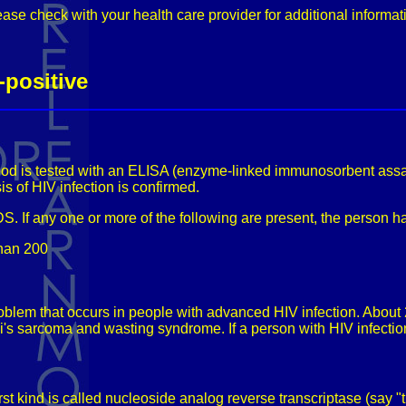
ease check with your health care provider for additional informat
-positive
lood is tested with an ELISA (enzyme-linked immunosorbent assay) t
sis of HIV infection is confirmed.
DS. If any one or more of the following are present, the person 
than 200
oblem that occurs in people with advanced HIV infection. About
s sarcoma and wasting syndrome. If a person with HIV infection
st kind is called nucleoside analog reverse transcriptase (say "tr