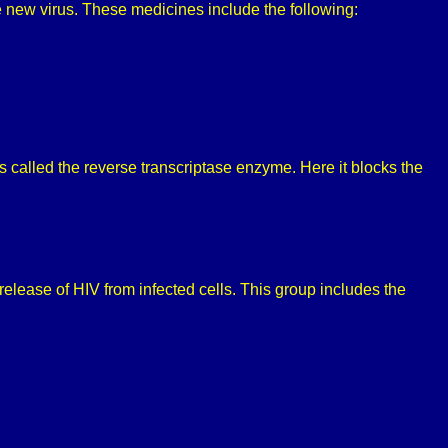
ke new virus. These medicines include the following:
s called the reverse transcriptase enzyme. Here it blocks the
release of HIV from infected cells. This group includes the