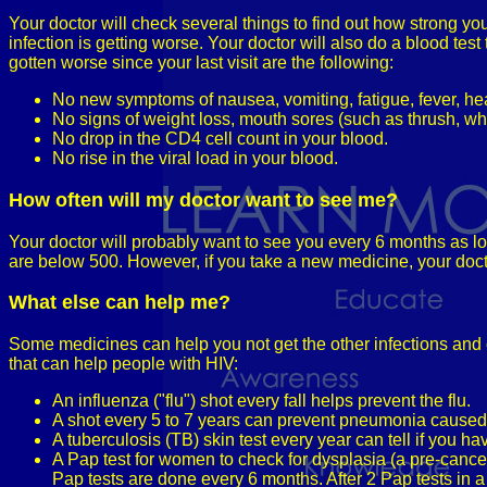
Your doctor will check several things to find out how strong yo
infection is getting worse. Your doctor will also do a blood test
gotten worse since your last visit are the following:
No new symptoms of nausea, vomiting, fatigue, fever, hea
No signs of weight loss, mouth sores (such as thrush, whi
No drop in the CD4 cell count in your blood.
No rise in the viral load in your blood.
How often will my doctor want to see me?
Your doctor will probably want to see you every 6 months as lo
are below 500. However, if you take a new medicine, your docto
What else can help me?
Some medicines can help you not get the other infections an
that can help people with HIV:
An influenza ("flu") shot every fall helps prevent the flu.
A shot every 5 to 7 years can prevent pneumonia caused b
A tuberculosis (TB) skin test every year can tell if you ha
A Pap test for women to check for dysplasia (a pre-cancer
Pap tests are done every 6 months. After 2 Pap tests in 