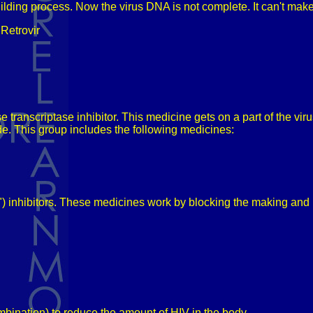
building process. Now the virus DNA is not complete. It can't ma
Retrovir
transcriptase inhibitor. This medicine gets on a part of the viru
e. This group includes the following medicines:
e") inhibitors. These medicines work by blocking the making and 
mbination) to reduce the amount of HIV in the body.