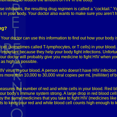
e inhibitors, the resulting drug regimen is called a "cocktail."
 in your body. Your doctor also wants to make sure you aren't ha
ing?
 Your doctor can use this information to find out how your body 
 cell (sometimes called T-lymphocytes, or T cells) in your bloo
 important because they help your body fight infections. Unfortuna
Your doctor will probably give you medicine to fight HIV when yo
 as high as possible.
HIV virus in your blood. A person who doesn't have HIV infection
 more than 10,000 to 30,000 viral copies per mL (milliliter) of b
sures the number of red and white cells in your blood. Red bloo
 your body's immune system strong. A large drop in red blood cel
 by the same medicines that you take to fight HIV (medicines li
 to keep your red and white blood cell counts high enough to 