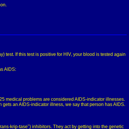
ion.
est. If this test is positive for HIV, your blood is tested again
has AIDS:
 25 medical problems are considered AIDS-indicator illnesses.
 gets an AIDS-indicator illness, we say that person has AIDS.
ans-krip-tase") inhibitors. They act by getting into the genetic