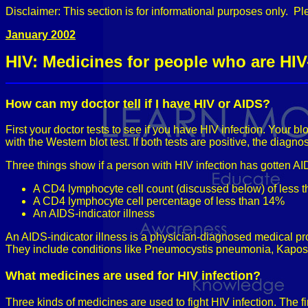
Disclaimer: This section is for informational purposes only. Pl
January 2002
HIV: Medicines for people who are HIV
How can my doctor tell if I have HIV or AIDS?
First your doctor tests to see if you have HIV infection. Your b
with the Western blot test. If both tests are positive, the diagno
Three things show if a person with HIV infection has gotten AI
A CD4 lymphocyte cell count (discussed below) of less 
A CD4 lymphocyte cell percentage of less than 14%
An AIDS-indicator illness
An AIDS-indicator illness is a physician-diagnosed medical pr
They include conditions like Pneumocystis pneumonia, Kaposi'
What medicines are used for HIV infection?
Three kinds of medicines are used to fight HIV infection. The fir