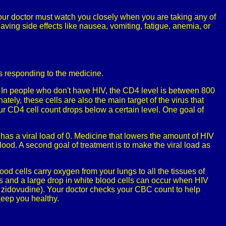
 Your doctor must watch you closely when you are taking any of
ving side effects like nausea, vomiting, fatigue, anemia, or
is responding to the medicine.
d. In people who don't have HIV, the CD4 level is between 800
tely, these cells are also the main target of the virus that
ur CD4 cell count drops below a certain level. One goal of
 has a viral load of 0. Medicine that lowers the amount of HIV
lood. A second goal of treatment is to make the viral load as
d cells carry oxygen from your lungs to all the tissues of
ls and a large drop in white blood cells can occur when HIV
ke zidovudine). Your doctor checks your CBC count to help
keep you healthy.