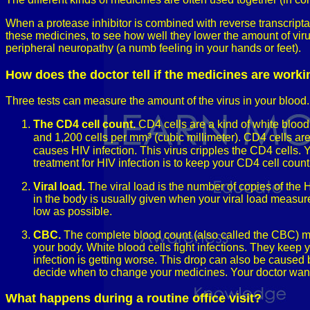
When a protease inhibitor is combined with reverse transcriptas
these medicines, to see how well they lower the amount of virus
peripheral neuropathy (a numb feeling in your hands or feet).
How does the doctor tell if the medicines are work
Three tests can measure the amount of the virus in your blood.
The CD4 cell count.
CD4 cells are a kind of white blood
3
and 1,200 cells per mm
(cubic millimeter). CD4 cells are
causes HIV infection. This virus cripples the CD4 cells. 
treatment for HIV infection is to keep your CD4 cell count
Viral load.
The viral load is the number of copies of the 
in the body is usually given when your viral load measures
low as possible.
CBC.
The complete blood count (also called the CBC) mea
your body. White blood cells fight infections. They keep
infection is getting worse. This drop can also be caused
decide when to change your medicines. Your doctor wants
What happens during a routine office visit?